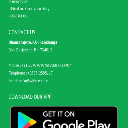
- Privacy Policy
- Refund and Cancellation Policy
- CONTACT US
CONTACT US
Dhansarajote, P.O- Ranidanga
Dist-Darjeeling, Pin-734012
Mobile :
+91-7797979758,80011-22407
Telephone :
+0353-2585117
Email :
info@wbbce.co.in
DOWNLOAD OUR APP