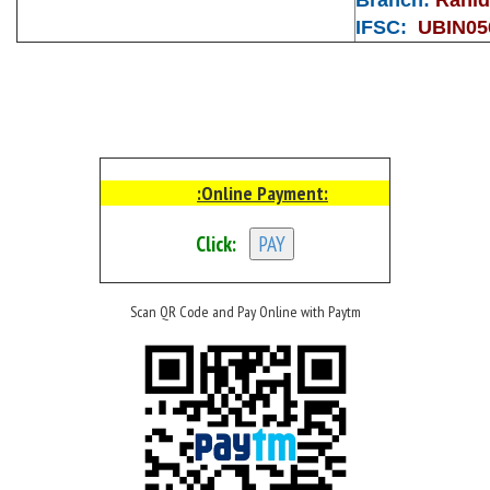
IFSC:
UBIN05
:Online Payment:
Click:
Scan QR Code and Pay Online with Paytm