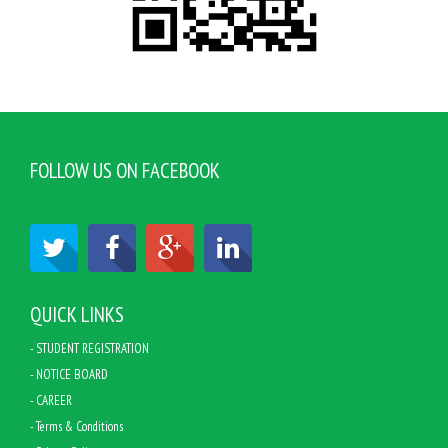
FOLLOW US ON FACEBOOK
QUICK LINKS
- STUDENT REGISTRATION
- NOTICE BOARD
- CAREER
- Terms & Conditions