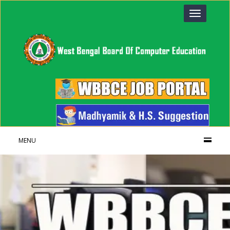
Toggle
navigation
MENU