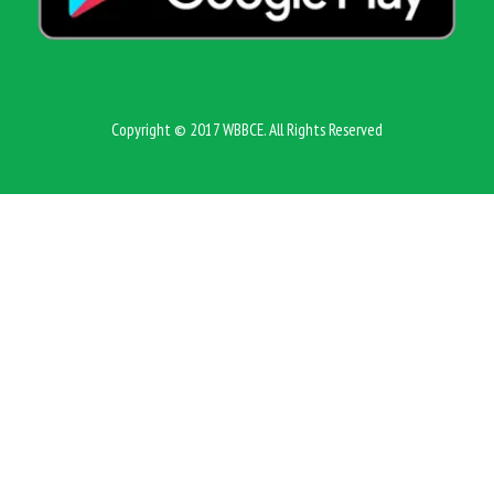
Copyright © 2017 WBBCE. All Rights Reserved