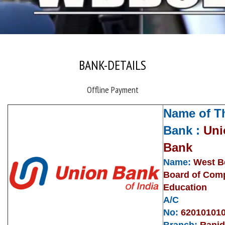
BANK-DETAILS
Offline Payment
Name of T
Bank :
Uni
Bank
Name:
West B
Board of Com
Education
A/C
No:
62010101
Branch:
Rani