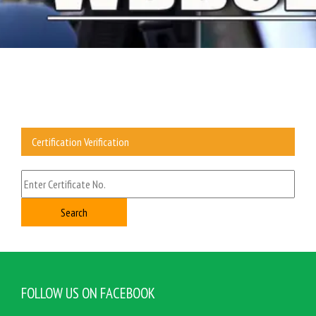
Certification Verification
FOLLOW US ON FACEBOOK