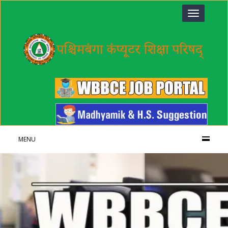
Toggle
navigation
MENU