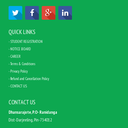
QUICK LINKS
- STUDENT REGISTRATION
- NOTICE BOARD
- CAREER
- Terms & Conditions
- Privacy Policy
- Refund and Cancellation Policy
- CONTACT US
CONTACT US
Dhansarajote, P.O- Ranidanga
Dist-Darjeeling, Pin-734012