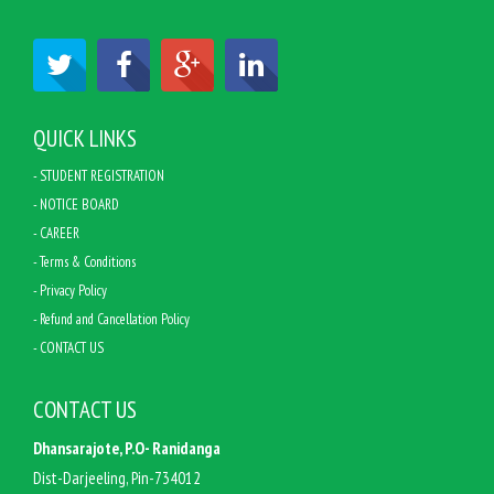
QUICK LINKS
- STUDENT REGISTRATION
- NOTICE BOARD
- CAREER
- Terms & Conditions
- Privacy Policy
- Refund and Cancellation Policy
- CONTACT US
CONTACT US
Dhansarajote, P.O- Ranidanga
Dist-Darjeeling, Pin-734012