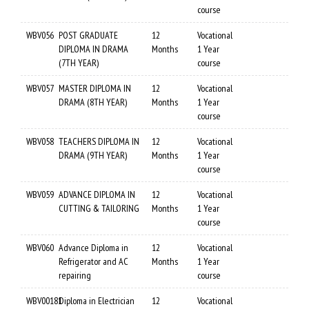
course
WBV056
POST GRADUATE
12
Vocational
DIPLOMA IN DRAMA
Months
1 Year
(7TH YEAR)
course
WBV057
MASTER DIPLOMA IN
12
Vocational
DRAMA (8TH YEAR)
Months
1 Year
course
WBV058
TEACHERS DIPLOMA IN
12
Vocational
DRAMA (9TH YEAR)
Months
1 Year
course
WBV059
ADVANCE DIPLOMA IN
12
Vocational
CUTTING & TAILORING
Months
1 Year
course
WBV060
Advance Diploma in
12
Vocational
Refrigerator and AC
Months
1 Year
repairing
course
WBV00181
Diploma in Electrician
12
Vocational