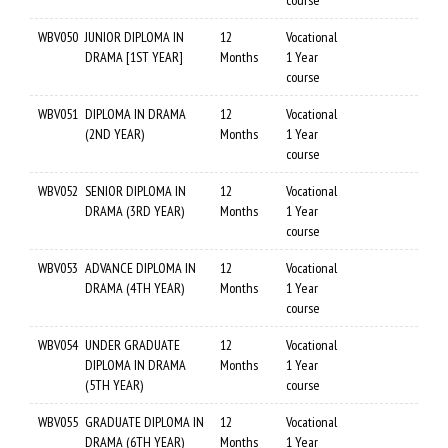
course
WBV050
JUNIOR DIPLOMA IN
12
Vocational
DRAMA [1ST YEAR]
Months
1 Year
course
WBV051
DIPLOMA IN DRAMA
12
Vocational
(2ND YEAR)
Months
1 Year
course
WBV052
SENIOR DIPLOMA IN
12
Vocational
DRAMA (3RD YEAR)
Months
1 Year
course
WBV053
ADVANCE DIPLOMA IN
12
Vocational
DRAMA (4TH YEAR)
Months
1 Year
course
WBV054
UNDER GRADUATE
12
Vocational
DIPLOMA IN DRAMA
Months
1 Year
(5TH YEAR)
course
WBV055
GRADUATE DIPLOMA IN
12
Vocational
DRAMA (6TH YEAR)
Months
1 Year