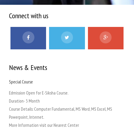
Connect with us
News & Events
Special Course
Admi
 at
Edmission Open for E-Siksha Course.
Our a
Duration- 3 Month
Course Details: Computer Fundamental, MS Word, MS Excel, MS
at
Powerpoint, Internet.
on
More Information visit our Nearest Center