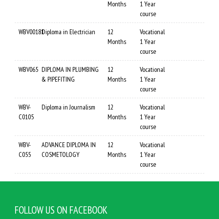
Months
1 Year
course
WBV00181
Diploma in Electrician
12
Vocational
Months
1 Year
course
WBV065
DIPLOMA IN PLUMBING
12
Vocational
& PIPEFITING
Months
1 Year
course
WBV-
Diploma in Journalism
12
Vocational
C0105
Months
1 Year
course
WBV-
ADVANCE DIPLOMA IN
12
Vocational
C055
COSMETOLOGY
Months
1 Year
course
FOLLOW US ON FACEBOOK