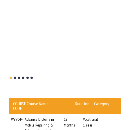
t the
WBBCE
this
COURSE
Course Name
Duration
Category
CODE
WBV044
Advance Diploma in
12
Vocational
Mobile Repairing &
Months
1 Year