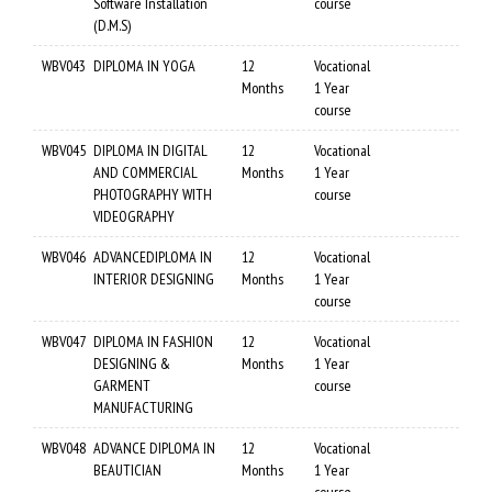
Software Installation
course
(D.M.S)
WBV043
DIPLOMA IN YOGA
12
Vocational
Months
1 Year
course
WBV045
DIPLOMA IN DIGITAL
12
Vocational
AND COMMERCIAL
Months
1 Year
PHOTOGRAPHY WITH
course
VIDEOGRAPHY
WBV046
ADVANCEDIPLOMA IN
12
Vocational
INTERIOR DESIGNING
Months
1 Year
course
WBV047
DIPLOMA IN FASHION
12
Vocational
DESIGNING &
Months
1 Year
GARMENT
course
MANUFACTURING
WBV048
ADVANCE DIPLOMA IN
12
Vocational
BEAUTICIAN
Months
1 Year