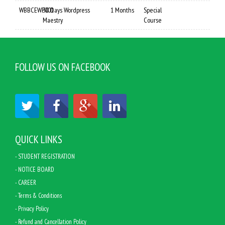
WBBCEWP001
30 Days Wordpress
1 Months
Special
Maestry
Course
FOLLOW US ON FACEBOOK
QUICK LINKS
- STUDENT REGISTRATION
- NOTICE BOARD
- CAREER
- Terms & Conditions
- Privacy Policy
- Refund and Cancellation Policy