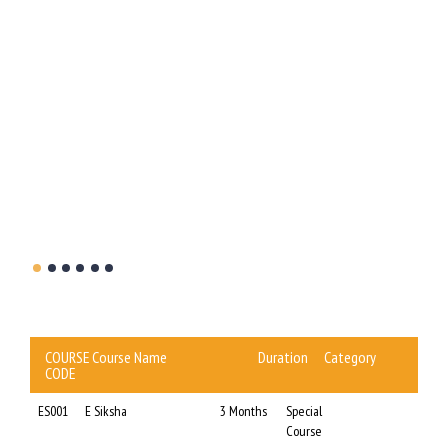
t the
WBBCE
this
COURSE
Course Name
Duration
Category
CODE
ES001
E Siksha
3 Months
Special
Course