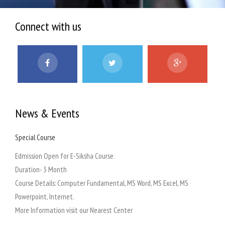
Connect with us
News & Events
Special Course
Admi
 at
Edmission Open for E-Siksha Course.
Our a
Duration- 3 Month
Course Details: Computer Fundamental, MS Word, MS Excel, MS
at
Powerpoint, Internet.
on
More Information visit our Nearest Center