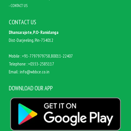
- CONTACT US
CONTACT US
Dhansarajote, P.O- Ranidanga
Dist-Darjeeling, Pin-734012
Mobile :
+91-7797979758,80011-22407
Telephone :
+0353-2585117
Email :
info@wbbce.co.in
DOWNLOAD OUR APP