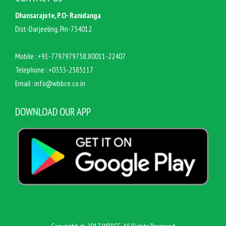
Dhansarajote, P.O- Ranidanga
Dist-Darjeeling, Pin-734012
Mobile :
+91-7797979758,80011-22407
Telephone :
+0353-2585117
Email :
info@wbbce.co.in
DOWNLOAD OUR APP