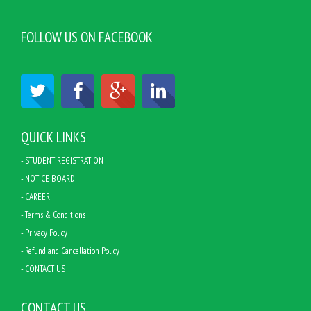
FOLLOW US ON FACEBOOK
QUICK LINKS
- STUDENT REGISTRATION
- NOTICE BOARD
- CAREER
- Terms & Conditions
- Privacy Policy
- Refund and Cancellation Policy
- CONTACT US
CONTACT US