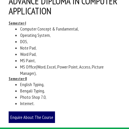
ADVANCE DIPLOMA IN COMPUTER
APPLICATION
Semester-I
Computer Concept & Fundamental,
Operating System,
DOS,
Note Pad,
Word Pad,
MS Paint,
MS Office(Word, Excel, Power Point, Access, Picture
Manager),
Semester-II
English Typing,
Bengali Typing,
Photo Shop 7.0,
Internet.