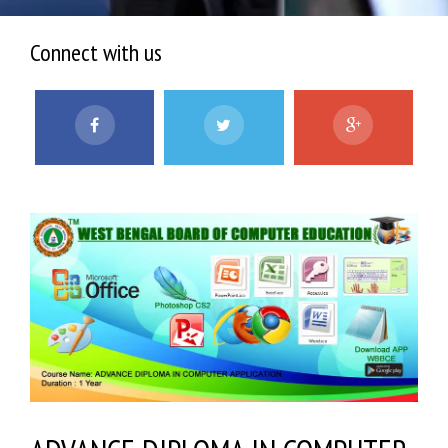
Connect with us