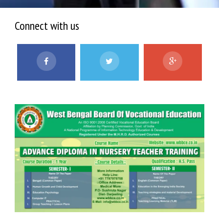
Connect with us