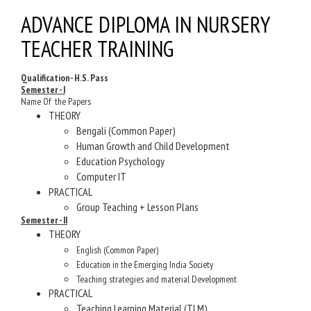
ADVANCE DIPLOMA IN NURSERY
TEACHER TRAINING
Qualification- H.S. Pass
Semester - I
Name Of the Papers
THEORY
Bengali (Common Paper)
Human Growth and Child Development
Education Psychology
Computer IT
PRACTICAL
Group Teaching + Lesson Plans
Semester - II
THEORY
English (Common Paper)
Education in the Emerging India Society
Teaching strategies and material Development
PRACTICAL
Teaching Learning Material (TLM)