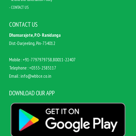
- CONTACT US
CONTACT US
Dhansarajote, P.O- Ranidanga
Dist-Darjeeling, Pin-734012
Mobile :
+91-7797979758,80011-22407
Telephone :
+0353-2585117
Email :
info@wbbce.co.in
DOWNLOAD OUR APP