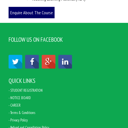
FOLLOW US ON FACEBOOK
QUICK LINKS
- STUDENT REGISTRATION
- NOTICE BOARD
- CAREER
- Terms & Conditions
- Privacy Policy
- Refund and Cancellation Policy