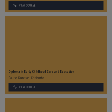
VIEW COURSE
Diploma in Early Childhood Care and Education
Course Duration: 12 Months
VIEW COURSE