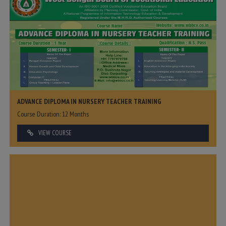
ADVANCE DIPLOMA IN NURSERY TEACHER TRAINING
Course Duration: 12 Months
VIEW COURSE