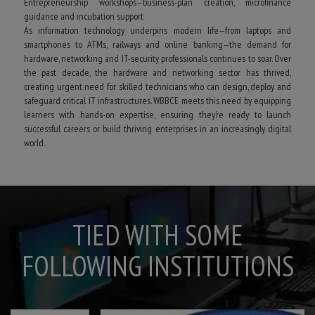
Entrepreneurship workshops—business-plan creation, microfinance
guidance and incubation support
As information technology underpins modern life—from laptops and
smartphones to ATMs, railways and online banking—the demand for
hardware, networking and IT-security professionals continues to soar. Over
the past decade, the hardware and networking sector has thrived,
creating urgent need for skilled technicians who can design, deploy and
safeguard critical IT infrastructures. WBBCE meets this need by equipping
learners with hands-on expertise, ensuring they’re ready to launch
successful careers or build thriving enterprises in an increasingly digital
world.
TIED WITH SOME
FOLLOWING INSTITUTIONS