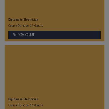
Diploma in Electrician
Course Duration: 12 Months
VIEW COURSE
Diploma in Electrician
Course Duration: 12 Months