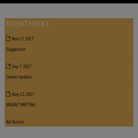
RECENT NOTICE
Nov 17, 2017
Suggestion
Sep 7, 2017
Center Update
Aug 22, 2017
ARGENT MEETING
All Notice