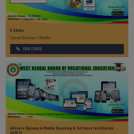
E Siksha
Course Duration: 3 Months
VIEW COURSE
Advance Diploma in Mobile Repairing & Software Installation
(D.M.S)