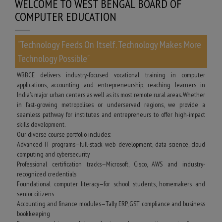
WELCOME TO WEST BENGAL BOARD OF
COMPUTER EDUCATION
"Technology Feeds On Itself. Technology Makes More
Technology Possible"
WBBCE delivers industry-focused vocational training in computer
applications, accounting and entrepreneurship, reaching learners in
India’s major urban centers as well as its most remote rural areas. Whether
in fast-growing metropolises or underserved regions, we provide a
seamless pathway for institutes and entrepreneurs to offer high-impact
skills development.
Our diverse course portfolio includes:
Advanced IT programs—full-stack web development, data science, cloud
computing and cybersecurity
Professional certification tracks—Microsoft, Cisco, AWS and industry-
recognized credentials
Foundational computer literacy—for school students, homemakers and
senior citizens
Accounting and finance modules—Tally ERP, GST compliance and business
bookkeeping