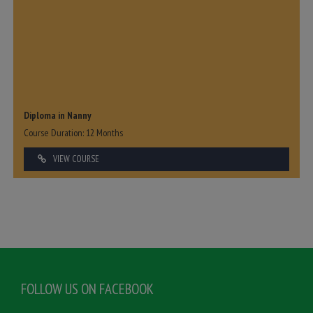
Diploma in Nanny
Course Duration: 12 Months
VIEW COURSE
FOLLOW US ON FACEBOOK