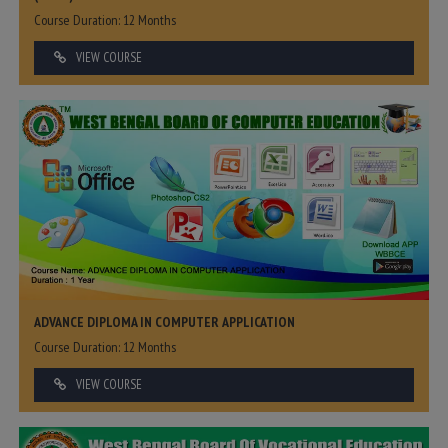
Course Duration: 12 Months
VIEW COURSE
ADVANCE DIPLOMA IN COMPUTER APPLICATION
Course Duration: 12 Months
VIEW COURSE