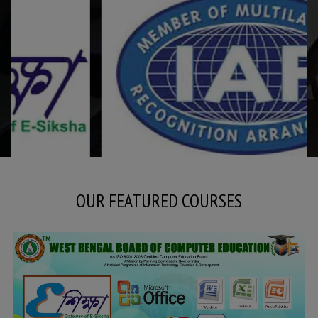
OUR FEATURED COURSES