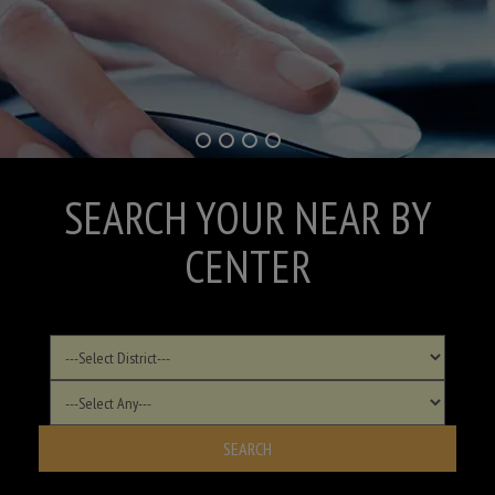
SEARCH YOUR NEAR BY
CENTER